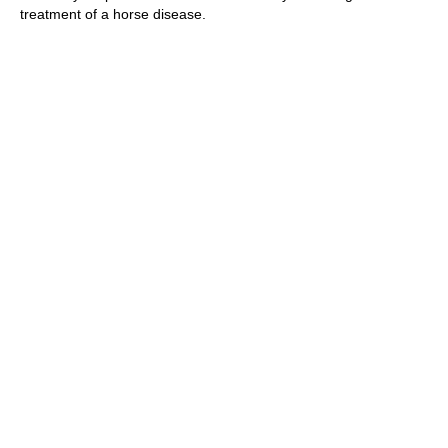
treatment of a horse disease.