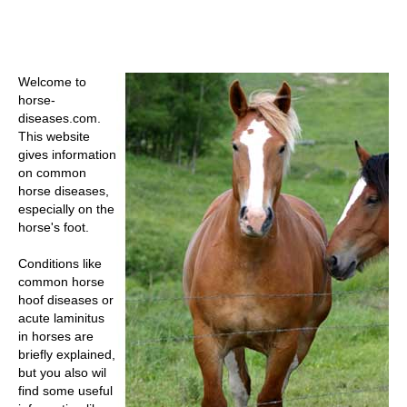
Welcome to
horse-
diseases.com.
This website
gives information
on common
horse diseases,
especially on the
horse's foot.
Conditions like
common
horse
hoof diseases
or
acute laminitus
in horses
are
briefly explained,
but you also wil
find some useful