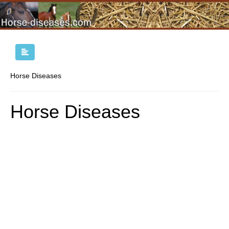
Horse Diseases
Horse Diseases