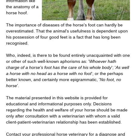
information like
the anatomy of a
horse hoof
.
The importance of diseases of the horse's foot can hardly be
overestimated. That the animal's usefulness is dependent upon
his possession of four good feet is a fact that has long been
recognised.
Who, indeed, is there to be found entirely unacquainted with one
or other of such well-known aphorisms as: '
Whoever hath
charge of a horse's foot has the care of his whole body
'; '
As well
a horse with no head as a horse with no foot
'; or the perhaps
better known, and certainly more epigrammatic, '
No foot, no
horse
'.
The material presented in this website is provided for
educational and informational purposes only. Decisions
regarding the health and welfare of your horse should be made
only after consultation with a veterinarian with whom a valid
client-patient-veterinarian relationship has been established.
Contact your professional horse veterinary for a diagnose and